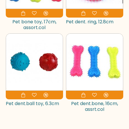
Pet bone toy, 17cm,
Pet dent. ring, 12.8cm
assort.col
Pet dent.ball toy, 6.3cm
Pet dent.bone, 16cm,
assrt.col