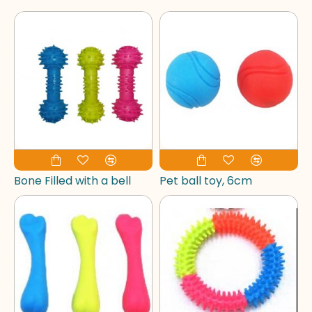
Bone Filled with a bell
Pet ball toy, 6cm