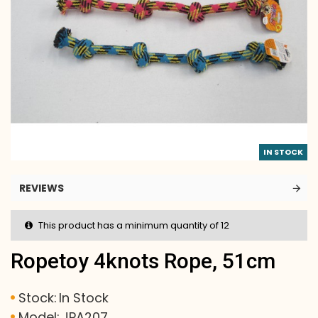
IN STOCK
REVIEWS
This product has a minimum quantity of 12
Ropetoy 4knots Rope, 51cm
Stock:
In Stock
Model:
JPA207