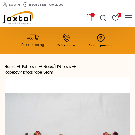
LOGIN
REGISTER
CALL US
0
0
Free shipping
Call us now
Ask a question
Pet Toys
Rope/TPR Toys
Ropetoy 4knots rope, 51cm