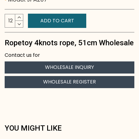
ADD TO CART
Ropetoy 4knots rope, 51cm Wholesale
Contact us for
WHOLESALE INQUIRY
WHOLESALE REGISTER
YOU MIGHT LIKE