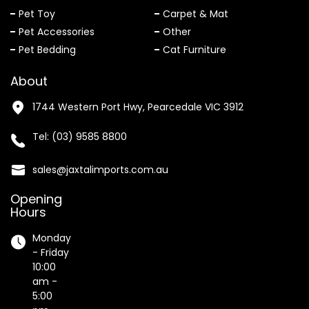
Pet Toy
Carpet & Mat
Pet Accessories
Other
Pet Bedding
Cat Furniture
About
1744 Western Port Hwy, Pearcedale VIC 3912
Tel:
(03) 9585 8800
sales@jaxtalimports.com.au
Opening
Hours
Monday
- Friday
10:00
am -
5:00