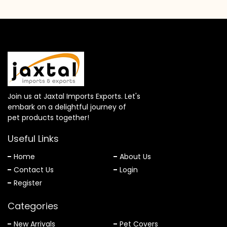
Join us at Jaxtal Imports Exports. Let's
embark on a delightful journey of
pet products together!
Useful Links
Home
About Us
Contact Us
Login
Register
Categories
New Arrivals
Pet Covers