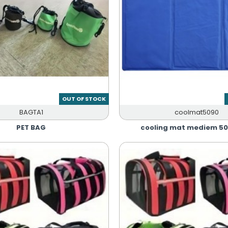
OUT OF STOCK
BAGTA1
coolmat5090
PET BAG
cooling mat mediem 5