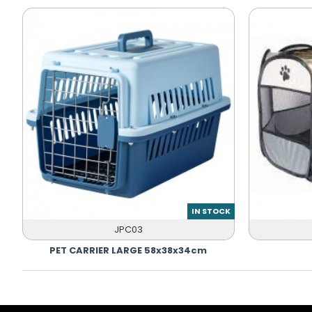
IN STOCK
JPC03
PET CARRIER LARGE 58x38x34cm