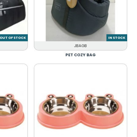
OUT OF STOCK
IN STOCK
JBAGB
R
PET COZY BAG