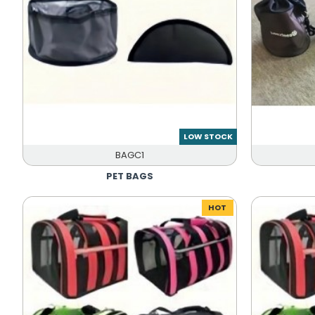
LOW STOCK
BAGC1
PET BAGS
HOT