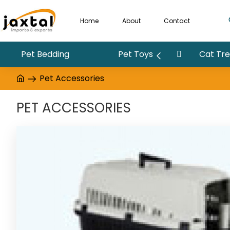
Home
About
Contact
Pet Bedding
Pet Toys
Cat Tree
Pet Accessories
PET ACCESSORIES