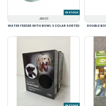
IN STOCK
JBK011
WATER FEEDER WITH BOWL 3 COLAR SORTED
DOUBLE BO
IN STOCK