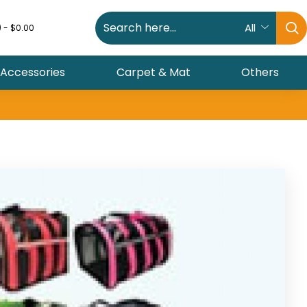
All
) - $0.00
 Accessories
Carpet & Mat
Others