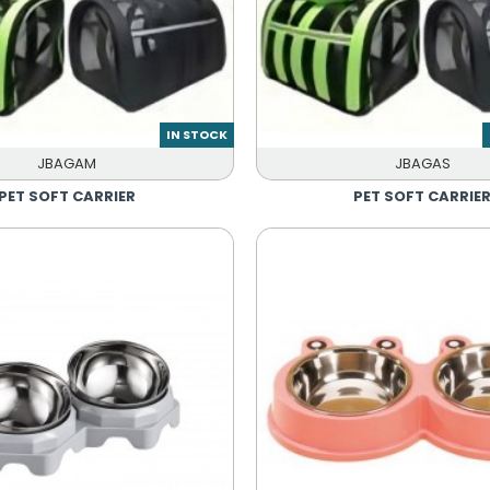
IN STOCK
JBAGAM
JBAGAS
PET SOFT CARRIER
PET SOFT CARRIE