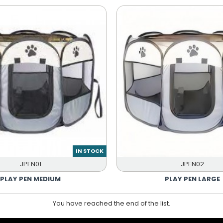
IN STOCK
JPEN01
JPEN02
PLAY PEN MEDIUM
PLAY PEN LARGE
You have reached the end of the list.