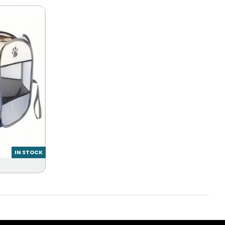
IN STOCK