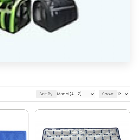
Sort By:
Show: