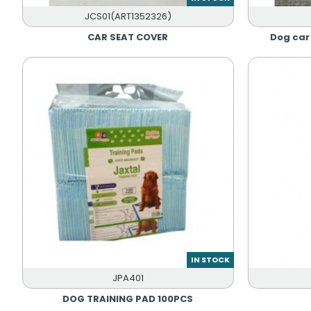
JCS01(ART1352326)
CAR SEAT COVER
Dog ca
IN STOCK
JPA401
DOG TRAINING PAD 100PCS