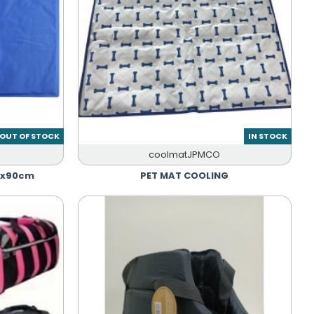
OUT OF STOCK
IN STOCK
coolmatJPMCO
0x90cm
PET MAT COOLING