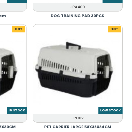
JPA400
0cm
DOG TRAINING PAD 30PCS
HOT
HOT
IN STOCK
LOW STOCK
JPC02
33X30CM
PET CARRIER LARGE 58X38X34CM