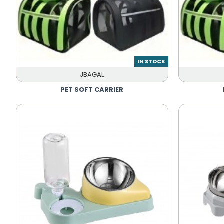
IN STOCK
JBAGAL
PET SOFT CARRIER