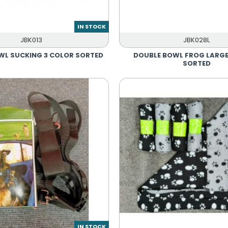
IN STOCK
JBK013
JBK028L
WL SUCKING 3 COLOR SORTED
DOUBLE BOWL FROG LARGE
SORTED
IN STOCK