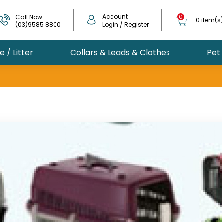
Account
Call Now
0
0 item(s
(03)9585 8800
Login / Register
 / Litter
Collars & Leads & Clothes
Pet