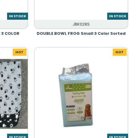
IN STOCK
IN STOCK
JBK028S
 3 COLOR
DOUBLE BOWL FROG Small 3 Color Sorted
HOT
HOT
IN STOCK
IN STOCK