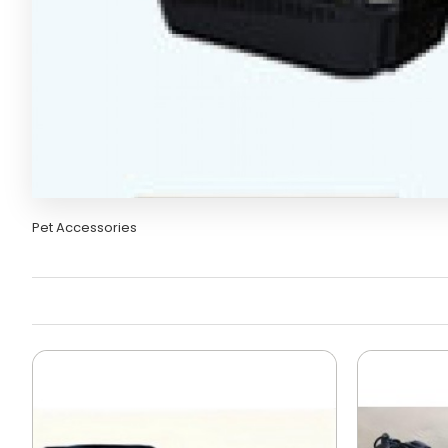
Pet Accessories