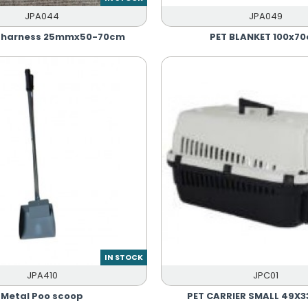
JPA044
JPA049
r harness 25mmx50-70cm
PET BLANKET 100x7
IN STOCK
JPA410
JPC01
Metal Poo scoop
PET CARRIER SMALL 49X