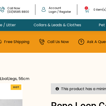
Account
Call Now
0
0 item(s
(03)9585 8800
Login / Register
 / Litter
Collars & Leads & Clothes
Pet
Free Shipping
Call Us Now
Ask A Que
,ball,legs, 56cm
HOT
This product has a mini
Rope Loop,c