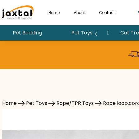
Home
About
Contact
Pet Bedding
Pet Toys
Cat Tree
Pet Toys
Rope/TPR Toys
Rope loop,cord