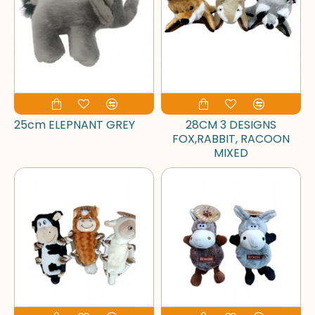
25cm ELEPNANT GREY
28CM 3 DESIGNS
FOX,RABBIT, RACOON
MIXED