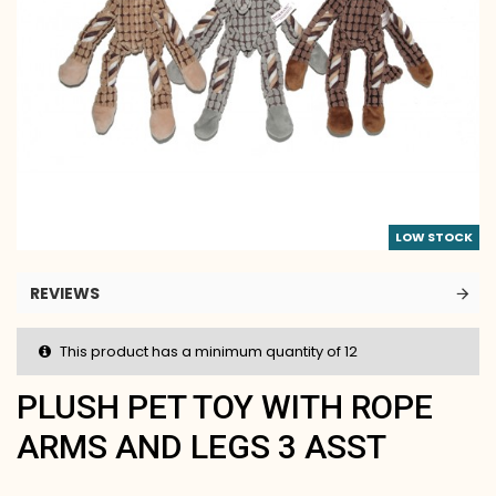
LOW STOCK
REVIEWS
This product has a minimum quantity of 12
PLUSH PET TOY WITH ROPE
ARMS AND LEGS 3 ASST