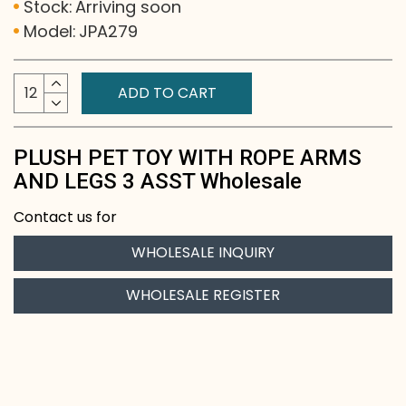
Stock:
Arriving soon
Model:
JPA279
ADD TO CART
PLUSH PET TOY WITH ROPE ARMS
AND LEGS 3 ASST Wholesale
Contact us for
WHOLESALE INQUIRY
WHOLESALE REGISTER