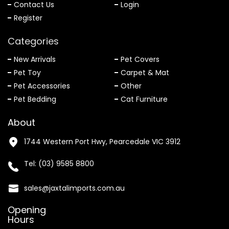
Contact Us
Login
Register
Categories
New Arrivals
Pet Covers
Pet Toy
Carpet & Mat
Pet Accessories
Other
Pet Bedding
Cat Furniture
About
1744 Western Port Hwy, Pearcedale VIC 3912
Tel:
(03) 9585 8800
sales@jaxtalimports.com.au
Opening
Hours