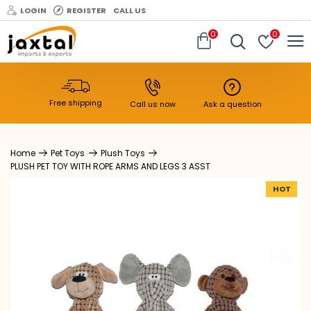
LOGIN
REGISTER
CALL US
0
0
Free shipping
Call us now
Ask a question
Pet Toys
Plush Toys
PLUSH PET TOY WITH ROPE ARMS AND LEGS 3 ASST
HOT