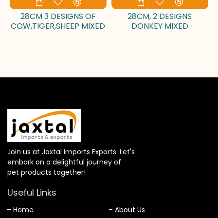
28CM 3 DESIGNS OF
28CM, 2 DESIGNS
COW,TIGER,SHEEP MIXED
DONKEY MIXED
Join us at Jaxtal Imports Exports. Let's
embark on a delightful journey of
pet products together!
Useful Links
Home
About Us