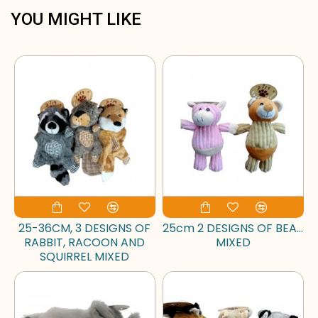
YOU MIGHT LIKE
25-36CM, 3 DESIGNS OF
25cm 2 DESIGNS OF BEAR
RABBIT, RACOON AND
MIXED
SQUIRREL MIXED