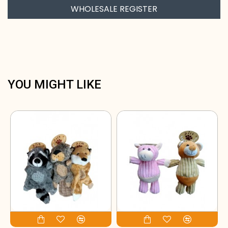
WHOLESALE REGISTER
YOU MIGHT LIKE