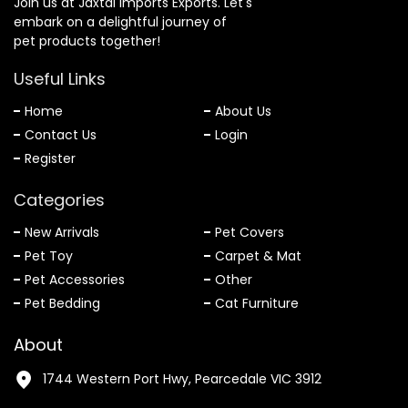
Join us at Jaxtal Imports Exports. Let's
embark on a delightful journey of
pet products together!
Useful Links
Home
About Us
Contact Us
Login
Register
Categories
New Arrivals
Pet Covers
Pet Toy
Carpet & Mat
Pet Accessories
Other
Pet Bedding
Cat Furniture
About
1744 Western Port Hwy, Pearcedale VIC 3912