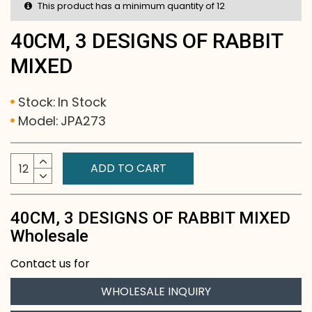
This product has a minimum quantity of 12
40CM, 3 DESIGNS OF RABBIT
MIXED
Stock:
In Stock
Model:
JPA273
ADD TO CART
40CM, 3 DESIGNS OF RABBIT MIXED
Wholesale
Contact us for
WHOLESALE INQUIRY