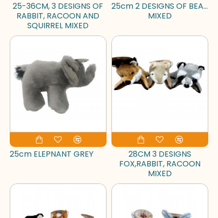
25-36CM, 3 DESIGNS OF
25cm 2 DESIGNS OF BEAR
RABBIT, RACOON AND
MIXED
SQUIRREL MIXED
25cm ELEPNANT GREY
28CM 3 DESIGNS
FOX,RABBIT, RACOON
MIXED