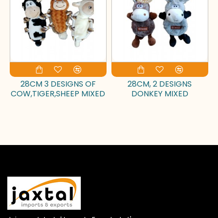
28CM 3 DESIGNS OF
28CM, 2 DESIGNS
COW,TIGER,SHEEP MIXED
DONKEY MIXED