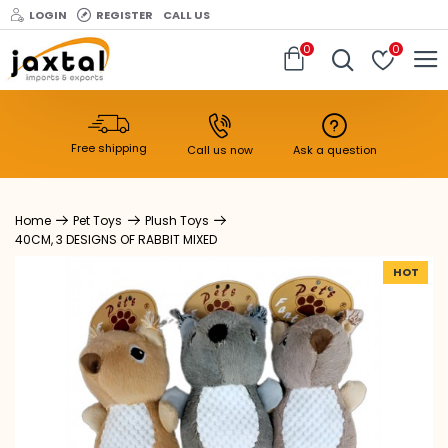
LOGIN
REGISTER
CALL US
0
0
Free shipping
Call us now
Ask a question
Pet Toys
Plush Toys
40CM, 3 DESIGNS OF RABBIT MIXED
HOT