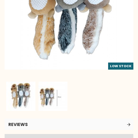
LOW STOCK
REVIEWS