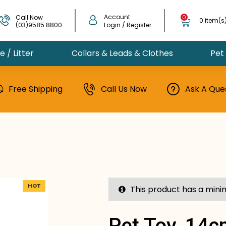
Account
Call Now
0
0 item(s
(03)9585 8800
Login / Register
 / Litter
Collars & Leads & Clothes
Pet
Free Shipping
Call Us Now
Ask A Que
HOT
This product has a mini
Pet Toy, 14c