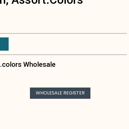
t.colors Wholesale
WHOLESALE REGISTER