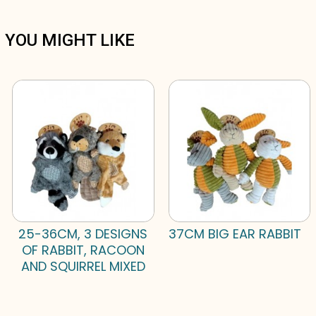
YOU MIGHT LIKE
25-36CM, 3 DESIGNS
37CM BIG EAR RABBIT
OF RABBIT, RACOON
AND SQUIRREL MIXED