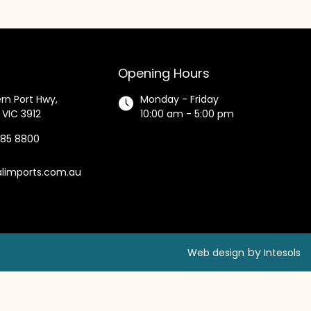
Opening Hours
rn Port Hwy,
Monday - Friday
 VIC 3912
10:00 am - 5:00 pm
585 8800
alimports.com.au
by
Web design
Intesols