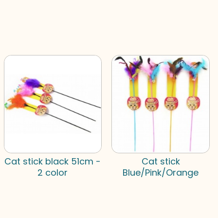
Cat stick black 51cm -
Cat stick
2 color
Blue/Pink/Orange