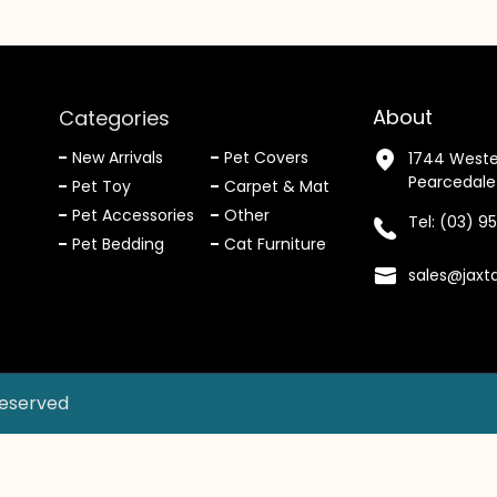
About
Categories
New Arrivals
Pet Covers
1744 Weste
Pearcedale
Pet Toy
Carpet & Mat
Pet Accessories
Other
Tel:
(03) 9
Pet Bedding
Cat Furniture
sales@jaxt
Reserved