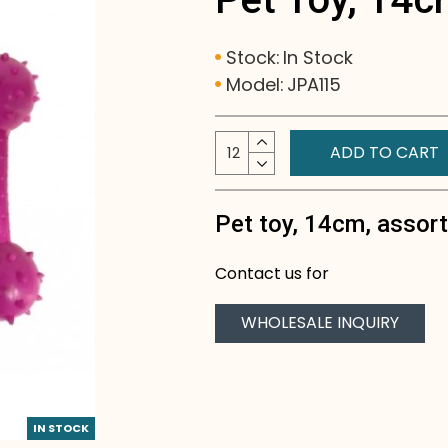
Stock:
In Stock
Model:
JPA115
ADD TO CART
Pet toy, 14cm, assor
Contact us for
WHOLESALE INQUIRY
IN STOCK