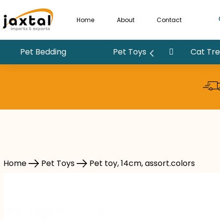
Home
About
Contact
Pet Bedding
Pet Toys
Cat Tree
Pet Toys
Pet toy, 14cm, assort.colors