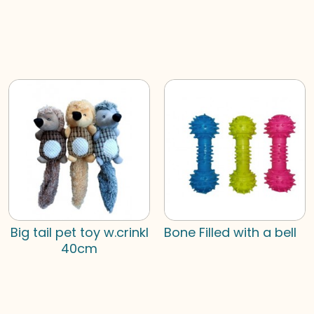
Big tail pet toy w.crinkl
Bone Filled with a bell
40cm