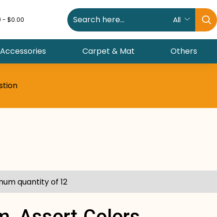
All
) - $0.00
 Accessories
Carpet & Mat
Others
stion
mum quantity of 12
m, Assort.colors