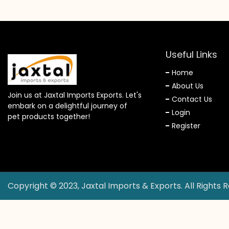
Useful Links
Home
About Us
Join us at Jaxtal Imports Exports. Let's
Contact Us
embark on a delightful journey of
Login
pet products together!
Register
Copyright © 2023, Jaxtal Imports & Exports. All Rights 