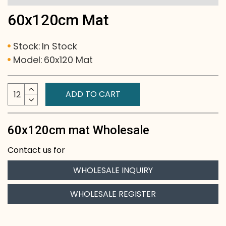
60x120cm Mat
Stock:
In Stock
Model:
60x120 Mat
ADD TO CART
60x120cm mat Wholesale
Contact us for
WHOLESALE INQUIRY
WHOLESALE REGISTER