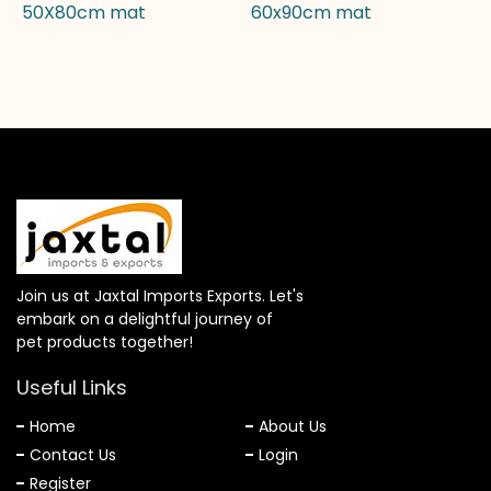
50X80cm mat
60x90cm mat
Join us at Jaxtal Imports Exports. Let's
embark on a delightful journey of
pet products together!
Useful Links
Home
About Us
Contact Us
Login
Register