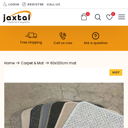
LOGIN
REGISTER
CALL US
0
0
Free shipping
Call us now
Ask a question
Carpet & Mat
60x120cm mat
HOT