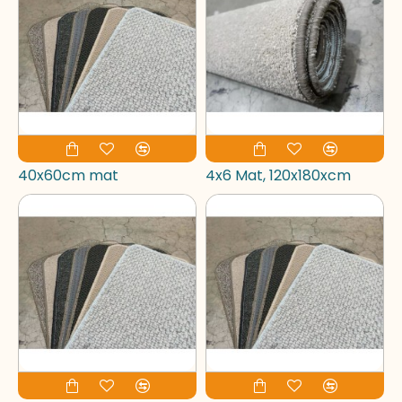
40x60cm mat
4x6 Mat, 120x180xcm