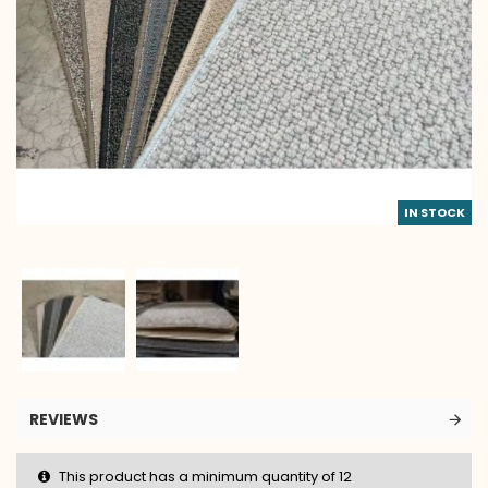
IN STOCK
REVIEWS
This product has a minimum quantity of 12