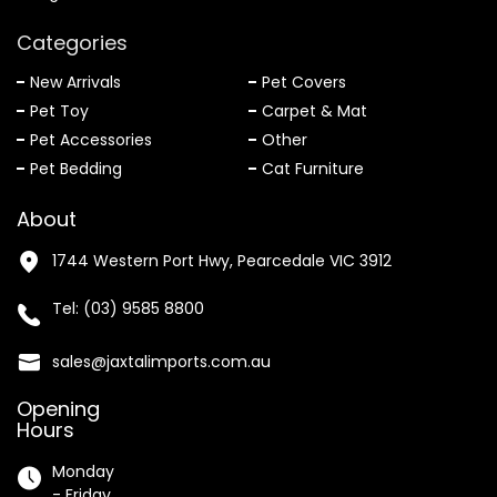
Categories
New Arrivals
Pet Covers
Pet Toy
Carpet & Mat
Pet Accessories
Other
Pet Bedding
Cat Furniture
About
1744 Western Port Hwy, Pearcedale VIC 3912
Tel:
(03) 9585 8800
sales@jaxtalimports.com.au
Opening
Hours
Monday
- Friday