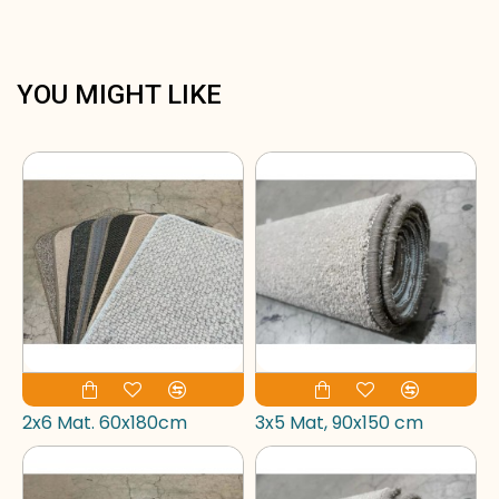
YOU MIGHT LIKE
2x6 Mat. 60x180cm
3x5 Mat, 90x150 cm