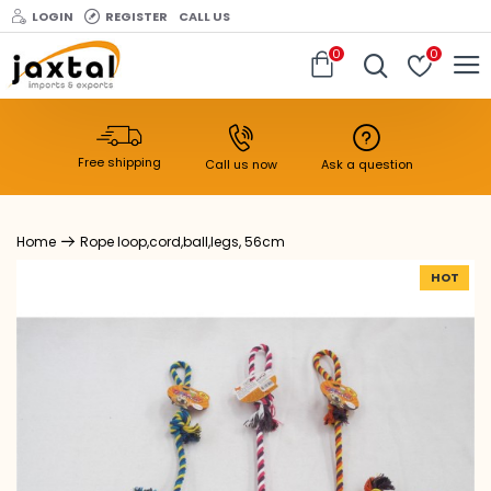
LOGIN
REGISTER
CALL US
0
0
Free shipping
Call us now
Ask a question
Rope loop,cord,ball,legs, 56cm
HOT