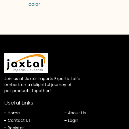
color
Join us at Jaxtal Imports Exports. Let's
embark on a delightful journey of
pet products together!
Useful Links
Home
About Us
Contact Us
Login
Register