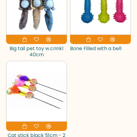
Big tail pet toy w.crinkl
Bone Filled with a bell
40cm
Cat stick black 51cm - 2