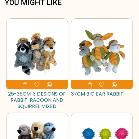
YOU MIGHT LIKE
25-36CM, 3 DESIGNS OF
37CM BIG EAR RABBIT
RABBIT, RACOON AND
SQUIRREL MIXED