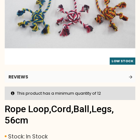
LOW STOCK
REVIEWS
This product has a minimum quantity of 12
Rope Loop,cord,ball,legs,
56cm
Stock:
In Stock