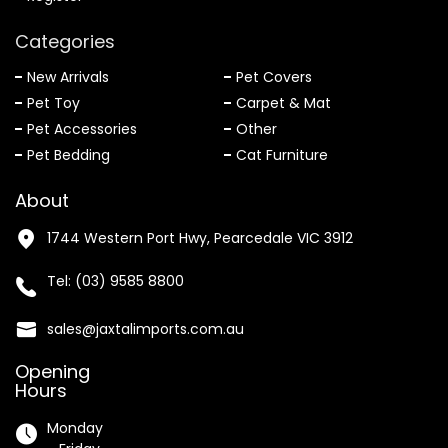
Categories
New Arrivals
Pet Covers
Pet Toy
Carpet & Mat
Pet Accessories
Other
Pet Bedding
Cat Furniture
About
1744 Western Port Hwy, Pearcedale VIC 3912
Tel:
(03) 9585 8800
sales@jaxtalimports.com.au
Opening
Hours
Monday