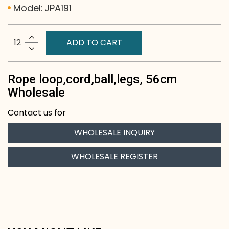
Model:
JPA191
ADD TO CART
Rope loop,cord,ball,legs, 56cm
Wholesale
Contact us for
WHOLESALE INQUIRY
WHOLESALE REGISTER