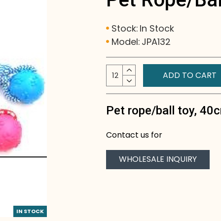
Stock:
In Stock
Model:
JPA132
ADD TO CART
Pet rope/ball toy, 40
Contact us for
WHOLESALE INQUIRY
IN STOCK