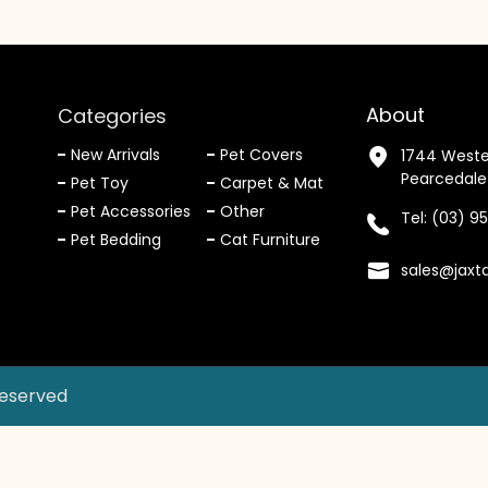
About
Categories
New Arrivals
Pet Covers
1744 Weste
Pearcedale
Pet Toy
Carpet & Mat
Pet Accessories
Other
Tel:
(03) 9
Pet Bedding
Cat Furniture
sales@jaxt
Reserved