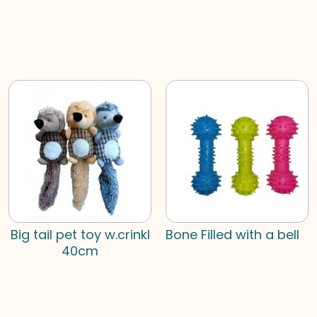
Big tail pet toy w.crinkl
Bone Filled with a bell
40cm