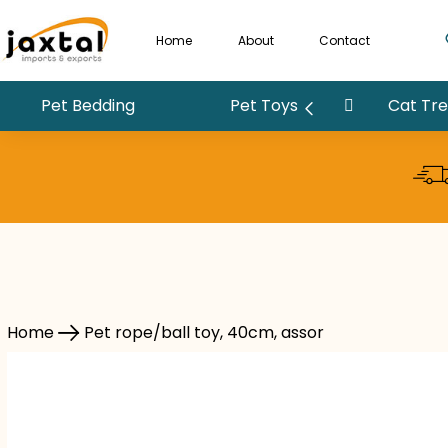
Home
About
Contact
Pet Bedding
Pet Toys
Cat Tree
Pet rope/ball toy, 40cm, assor