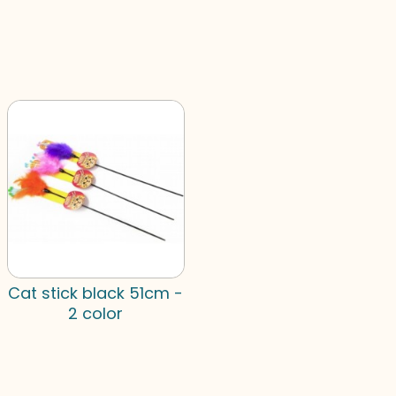
Cat stick black 51cm -
2 color