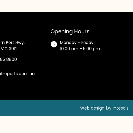
Opening Hours
rn Port Hwy,
Monday - Friday
 VIC 3912
10:00 am - 5:00 pm
585 8800
alimports.com.au
by
Web design
Intesols