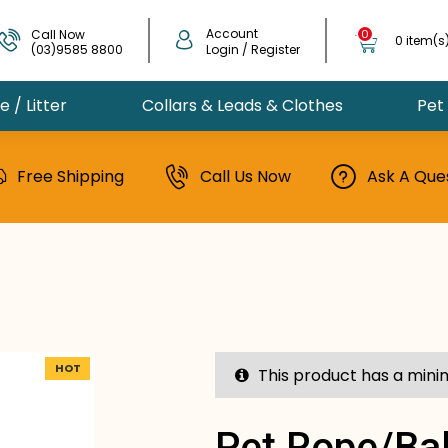
Account
Call Now
0
0 item(s
(03)9585 8800
Login / Register
 / Litter
Collars & Leads & Clothes
Pet
Free Shipping
Call Us Now
Ask A Que
HOT
This product has a mini
Pet Rope/bal