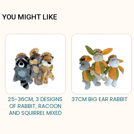
YOU MIGHT LIKE
25-36CM, 3 DESIGNS
37CM BIG EAR RABBIT
OF RABBIT, RACOON
AND SQUIRREL MIXED