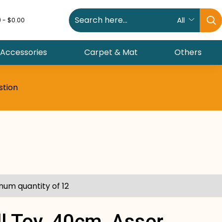
All
) - $0.00
 Accessories
Carpet & Mat
Others
stion
mum quantity of 12
l Toy, 40cm, Assor