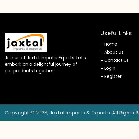
Useful Links
Home
About Us
Join us at Jaxtal Imports Exports. Let's
Contact Us
embark on a delightful journey of
Login
pet products together!
Register
Copyright © 2023, Jaxtal Imports & Exports. All Rights 