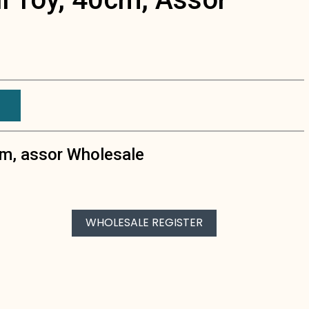
cm, assor Wholesale
WHOLESALE REGISTER