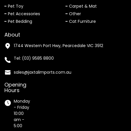
Pet Toy
Carpet & Mat
Pet Accessories
Other
Pet Bedding
Cat Furniture
About
1744 Western Port Hwy, Pearcedale VIC 3912
Tel:
(03) 9585 8800
sales@jaxtalimports.com.au
Opening
Hours
Monday
- Friday
10:00
am -
5:00