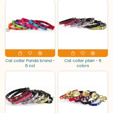
Cat collar Panda brand -
Cat collar plain - 6
6 col
colors