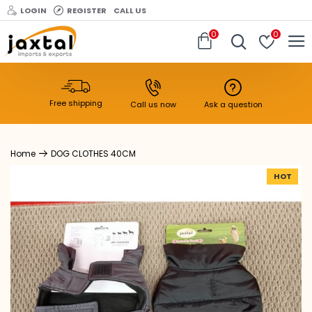
LOGIN
REGISTER
CALL US
0
0
Free shipping
Call us now
Ask a question
DOG CLOTHES 40CM
HOT