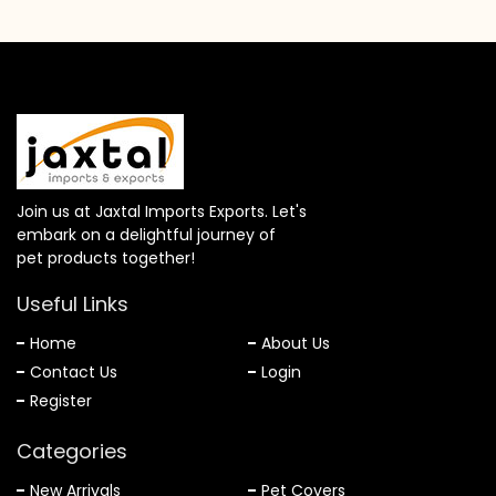
Join us at Jaxtal Imports Exports. Let's
embark on a delightful journey of
pet products together!
Useful Links
Home
About Us
Contact Us
Login
Register
Categories
New Arrivals
Pet Covers