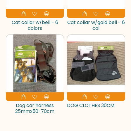
Cat collar w/bell - 6
Cat collar w/gold bell - 6
colors
col
Dog car harness
DOG CLOTHES 30CM
25mmx50-70cm