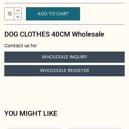
ADD TO CART
DOG CLOTHES 40CM Wholesale
Contact us for
WHOLESALE INQUIRY
WHOLESALE REGISTER
YOU MIGHT LIKE