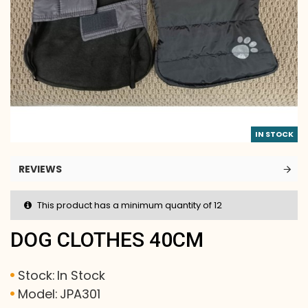
IN STOCK
REVIEWS
This product has a minimum quantity of 12
DOG CLOTHES 40CM
Stock:
In Stock
Model:
JPA301