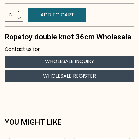
ADD TO CART
Ropetoy double knot 36cm Wholesale
Contact us for
WHOLESALE INQUIRY
WHOLESALE REGISTER
YOU MIGHT LIKE