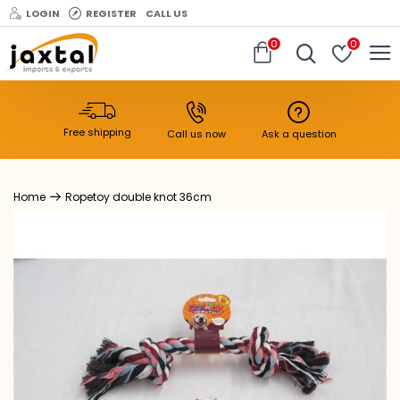
LOGIN
REGISTER
CALL US
0
0
Free shipping
Call us now
Ask a question
Ropetoy double knot 36cm