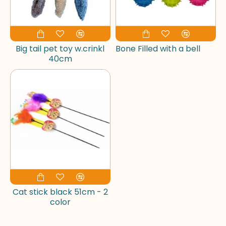
Big tail pet toy w.crinkl
Bone Filled with a bell
40cm
Cat stick black 51cm - 2
color