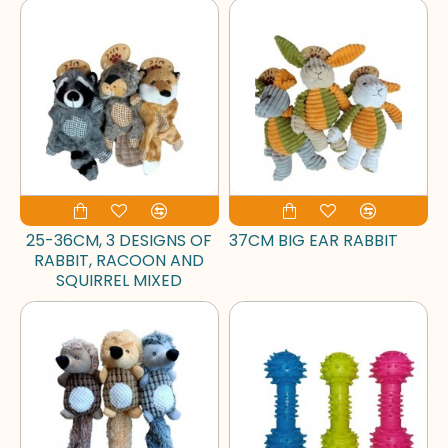
25-36CM, 3 DESIGNS OF
37CM BIG EAR RABBIT
RABBIT, RACOON AND
SQUIRREL MIXED