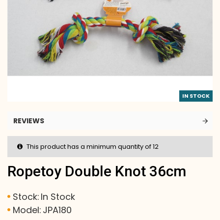
IN STOCK
REVIEWS
This product has a minimum quantity of 12
Ropetoy Double Knot 36cm
Stock:
In Stock
Model:
JPA180