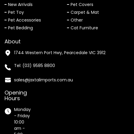
New Arrivals
Pet Covers
Pet Toy
Carpet & Mat
Pet Accessories
Other
Pet Bedding
Cat Furniture
About
1744 Western Port Hwy, Pearcedale VIC 3912
Tel:
(03) 9585 8800
sales@jaxtalimports.com.au
Opening
Hours
Monday
- Friday
10:00
am -