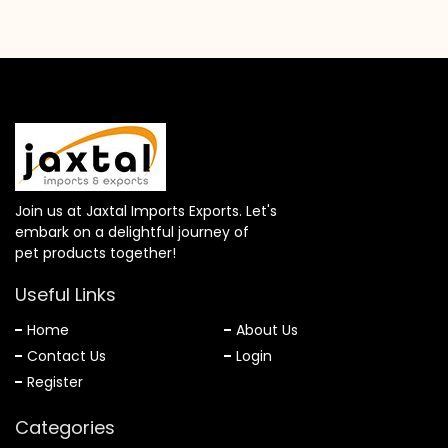
Join us at Jaxtal Imports Exports. Let's
embark on a delightful journey of
pet products together!
Useful Links
Home
About Us
Contact Us
Login
Register
Categories